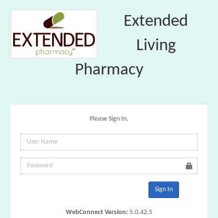
Extended
Living
Pharmacy
Please Sign In.
Sign In
WebConnect Version:
5.0.42.5