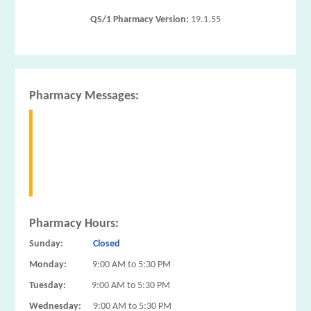
QS/1 Pharmacy Version:
19.1.55
Pharmacy Messages:
Pharmacy Hours:
Sunday:
Closed
Monday:
9:00 AM to 5:30 PM
Tuesday:
9:00 AM to 5:30 PM
Wednesday:
9:00 AM to 5:30 PM